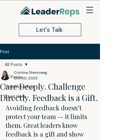
Let's Talk
Post
All Posts
Cristina Stensvaag
All Posts
Oct 30, 2025
Care Deeply. Challenge
One More Rep
Directly. Feedback is a Gift.
Start Here
Avoiding feedback doesn’t 
protect your team -- it limits 
them. Great leaders know 
feedback is a gift and show 