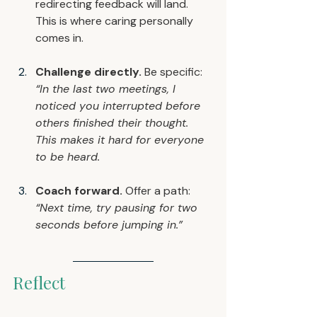
redirecting feedback will land. 
This is where caring personally 
comes in.
Challenge directly.
 Be specific: 
“In the last two meetings, I 
noticed you interrupted before 
others finished their thought. 
This makes it hard for everyone 
to be heard.
Coach forward.
 Offer a path: 
“Next time, try pausing for two 
seconds before jumping in.”
Reflect