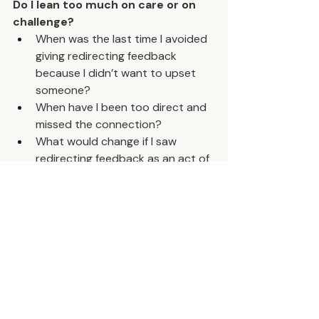
Do I lean too much on care or on 
challenge?
When was the last time I avoided 
giving redirecting feedback 
because I didn’t want to upset 
someone?
When have I been too direct and 
missed the connection?
What would change if I saw 
redirecting feedback as an act of 
service, not confrontation?
You earn the right to challenge 
directly by caring deeply. Build the 
relationship first, and your feedback 
becomes the gift that helps others 
grow.
Want a new leadership rep every 