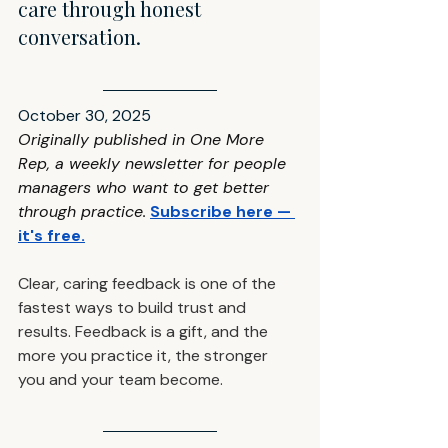
care through honest 
conversation.
October 30, 2025
Originally published in One More 
Rep, a weekly newsletter for people 
managers who want to get better 
through practice
.
Subscribe here — 
it's free
.
Clear, caring feedback is one of the 
fastest ways to build trust and 
results. Feedback is a gift, and the 
more you practice it, the stronger 
you and your team become.