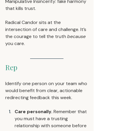
Manipulative Insincerity: fake harmony 
that kills trust.
Radical Candor sits at the 
intersection of care and challenge. It’s 
the courage to tell the truth 
because
you care.
Rep
Identify one person on your team who 
would benefit from clear, actionable 
redirecting feedback this week.
Care personally.
 Remember that 
you must have a trusting 
relationship with someone before 