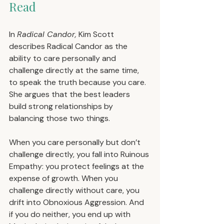
Read
In 
Radical Candor,
 Kim Scott 
describes Radical Candor as the 
ability to care personally and 
challenge directly at the same time, 
to speak the truth because you care. 
She argues that the best leaders 
build strong relationships by 
balancing those two things.
When you care personally but don’t 
challenge directly, you fall into Ruinous 
Empathy: you protect feelings at the 
expense of growth. When you 
challenge directly without care, you 
drift into Obnoxious Aggression. And 
if you do neither, you end up with 