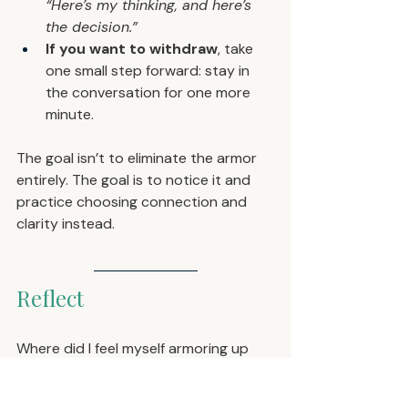
“Here’s my thinking, and here’s 
the decision.”
If you want to withdraw
, take 
one small step forward: stay in 
the conversation for one more 
minute.
The goal isn’t to eliminate the armor 
entirely. The goal is to notice it and 
practice choosing connection and 
clarity instead.
Reflect
Where did I feel myself armoring up 
this week?
What triggered it?