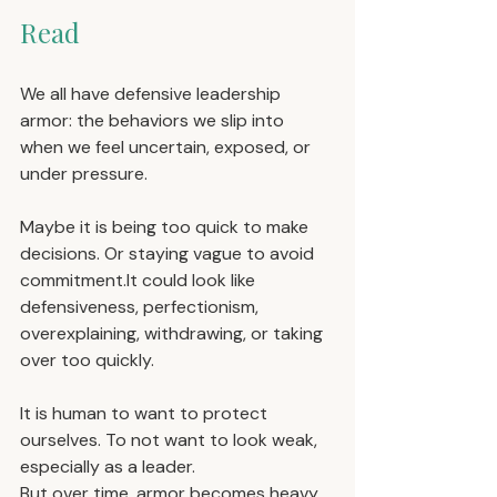
Read
We all have defensive leadership 
armor: the behaviors we slip into 
when we feel uncertain, exposed, or 
under pressure.
Maybe it is being too quick to make 
decisions. Or staying vague to avoid 
commitment.It
 could look like 
defensiveness, perfectionism, 
overexplaining, withdrawing, or taking 
over too quickly.
It is human to want to protect 
ourselves. To not want to look weak, 
especially as a leader.
But over time, armor becomes heavy. 