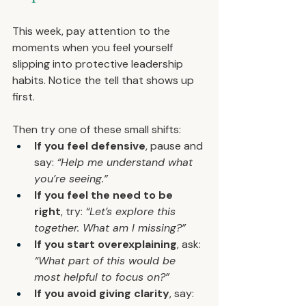
This week, pay attention to the 
moments when you feel yourself 
slipping into protective leadership 
habits. Notice the tell that shows up 
first.
Then try one of these small shifts:
If you feel defensive
, pause and 
say: 
“Help me understand what 
you’re seeing.”
If you feel the need to be 
right
, try: 
“Let’s explore this 
together. What am I missing?”
If you start overexplaining
, ask: 
“What part of this would be 
most helpful to focus on?”
If you avoid giving clarity
, say: 