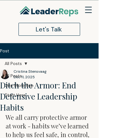
Let's Talk
Post
All Posts
Cristina Stensvaag
All Posts
Dec 11, 2025
Ditch the Armor: End
One More Rep
Defensive Leadership
Start Here
Habits
We all carry protective armor 
at work - habits we’ve learned 
to help us feel safe, in control, 