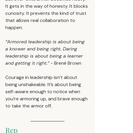
It gets in the way of honesty. It blocks 
curiosity. It prevents the kind of trust 
that allows real collaboration to 
happen.
“Armored leadership is about being 
a knower and being right. Daring 
leadership is about being a learner 
and getting it right.”
 - Brené Brown
Courage in leadership isn’t about 
being unshakeable. It’s about being 
self-aware enough to notice when 
you’re armoring up, and brave enough 
to take the armor off.
Rep