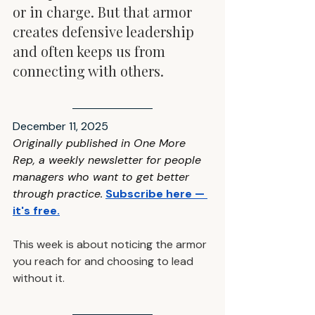
or in charge. But that armor 
creates defensive leadership 
and often keeps us from 
connecting with others.
December 11, 2025
Originally published in One More 
Rep, a weekly newsletter for people 
managers who want to get better 
through practice
.
Subscribe here — 
it's free
.
This week is about noticing the armor 
you reach for and choosing to lead 
without it.