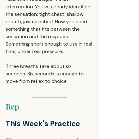
interruption. You've already identified 
the sensation: tight chest, shallow 
breath, jaw clenched. Now you need 
something that fits between the 
sensation and the response. 
Something short enough to use in real 
time, under real pressure.
Three breaths take about six 
seconds. Six seconds is enough to 
move from reflex to choice.
Rep
This Week's Practice