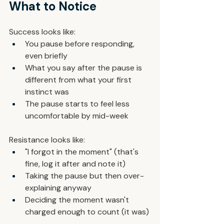
What to Notice
Success looks like:
You pause before responding, 
even briefly
What you say after the pause is 
different from what your first 
instinct was
The pause starts to feel less 
uncomfortable by mid-week
Resistance looks like:
"I forgot in the moment" (that's 
fine, log it after and note it)
Taking the pause but then over-
explaining anyway
Deciding the moment wasn't 
charged enough to count (it was)