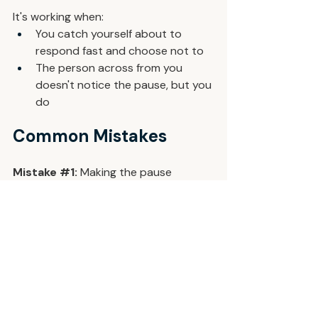
It's working when:
You catch yourself about to 
respond fast and choose not to
The person across from you 
doesn't notice the pause, but you 
do
Common Mistakes
Mistake 
#1
: 
Making the pause 
obvious. A visible deep breath signals 
to the room that you're rattled. Three 
quiet breaths. You're the only one 
who knows.
Mistake 
#2
: 
Using the pause to 
rehearse. The goal isn't to prep a 
better answer during the six seconds. 