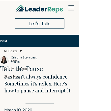
Let's Talk
Post
All Posts
Cristina Stensvaag
All Posts
Mar 10
Take the Pause
One More Rep
Fast isn't always confidence. 
Start Here
Sometimes it's reflex. Here's 
how to pause and interrupt it.
March 10, 2026