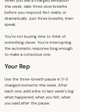
When you feel a charged sensation 
this week, take three slow breaths 
before you respond. Not visibly or 
dramatically. Just three breaths, then 
speak.
You're not buying time to think of 
something clever. You're interrupting 
the automatic response long enough 
to make a conscious one.
Your Rep
Use the three-breath pause in 3-5 
charged moments this week. After 
each one, add a line to last week's log: 
what happened, what you felt, what 
you said after the pause.