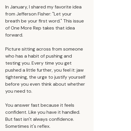
In January, I shared my favorite idea 
from Jefferson Fisher: "Let your 
breath be your first word." This issue 
of One More Rep takes that idea 
forward.​
Picture sitting across from someone 
who has a habit of pushing and 
testing you. Every time you get 
pushed a little further, you feel it: jaw 
tightening, the urge to justify yourself 
before you even think about whether 
you need to.
You answer fast because it feels 
confident. Like you have it handled. 
But fast isn't always confidence. 
Sometimes it's reflex.