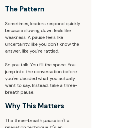
The Pattern
Sometimes, leaders respond quickly 
because slowing down feels like 
weakness. A pause feels like 
uncertainty, like you don't know the 
answer, like you're rattled.
So you talk. You fill the space. You 
jump into the conversation before 
you've decided what you actually 
want to say. Instead, take a three-
breath pause.
Why This Matters
The three-breath pause isn't a 
relaxation technique. It's an 