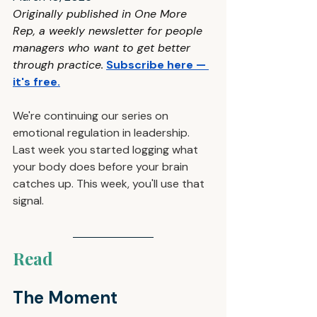
Originally published in One More 
Rep, a weekly newsletter for people 
managers who want to get better 
through practice
.
Subscribe here — 
it's free
.
We're continuing our series on 
emotional regulation in leadership. 
Last week you started logging what 
your body does before your brain 
catches up. This week, you'll use that 
signal.
Read
The Moment