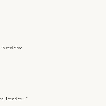
 in real time
, I tend to..."