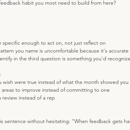
feedback habit you most need to build from here?
 specific enough to act on, not just reflect on
pattern you name is uncomfortable because it's accurate
entify in the third question is something you'd recognize
:
u wish were true instead of what the month showed you
e areas to improve instead of committing to one
a review instead of a rep
his sentence without hesitating: "When feedback gets hard