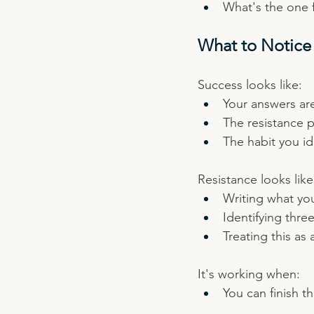
What's the one 
What to Notice
Success looks like:
Your answers are
The resistance 
The habit you id
Resistance looks like
Writing what yo
Identifying thre
Treating this as 
It's working when:
You can finish t