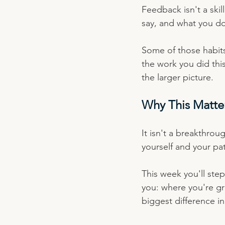
Feedback isn't a skil
say, and what you d
Some of those habits 
the work you did thi
the larger picture.
Why This Matte
It isn't a breakthrou
yourself and your pa
This week you'll ste
you: where you're g
biggest difference i