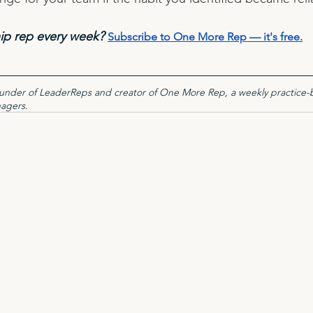
ip rep every week? 
Subscribe to One More Rep — it's free
.
founder of LeaderReps and creator of One More Rep, a weekly practice-
nagers.