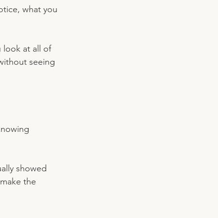
notice, what you 
ook at all of 
without seeing 
 knowing 
ually showed 
 make the 