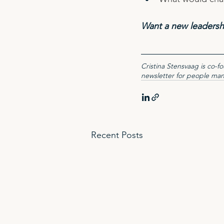
Want a new leadersh
Cristina Stensvaag is co-
newsletter for people ma
Recent Posts