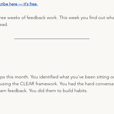
ribe here — it's free
.
ee weeks of feedback work. This week you find out what
ead.
ps this month. You identified what you've been sitting o
 using the CLEAR framework. You had the hard conversat
earn feedback. You did them to build habits.