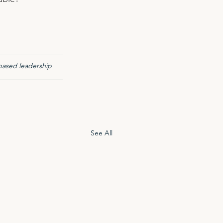
based leadership 
See All