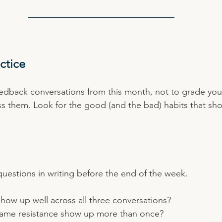
ctice
edback conversations from this month, not to grade your
ss them. Look for the good (and the bad) habits that s
uestions in writing before the end of the week.
how up well across all three conversations?
same resistance show up more than once?