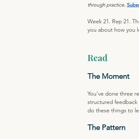
.
through practice
Subsc
Week 21. Rep 21. Thr
you about how you l
Read
The Moment
You've done three re
structured feedback
do these things to l
The Pattern