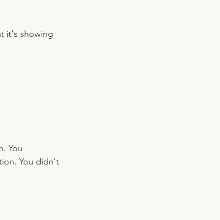
 it's showing 
n. You 
ion. You didn't 