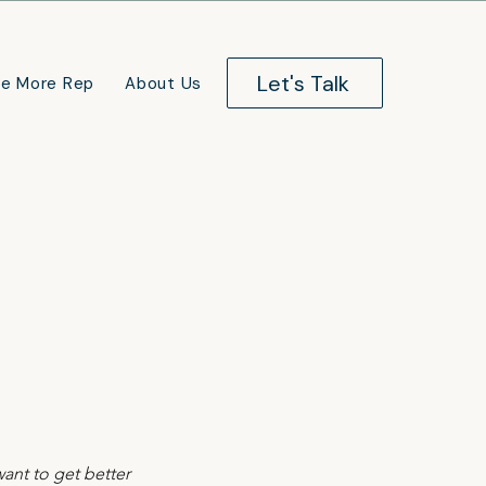
Let's Talk
e More Rep
About Us
nt to get better 