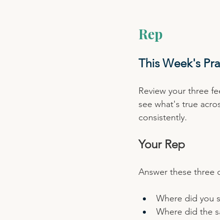
Rep
This Week's Pra
Review your three fe
see what's true acro
consistently.
Your Rep
Answer these three q
Where did you s
Where did the 