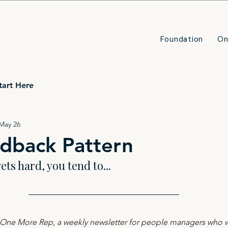
Foundation
On
tart Here
May 26
dback Pattern
ts hard, you tend to...
n One More Rep, a weekly newsletter for people managers who wa