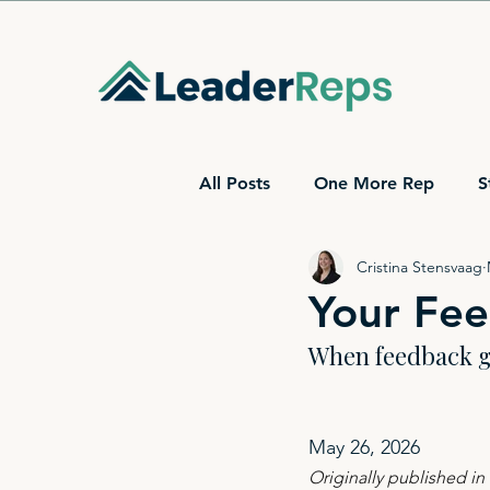
All Posts
One More Rep
S
Cristina Stensvaag
Your Fee
When feedback ge
May 26, 2026
Originally published i