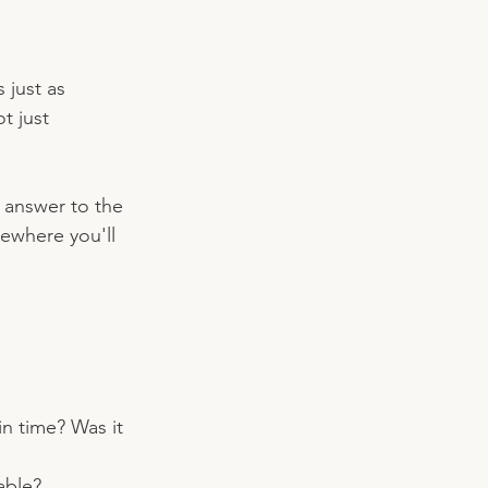
just as 
t just 
e answer to the 
ewhere you'll 
n time? Was it 
able?