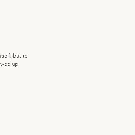
self, but to 
howed up 