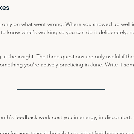
kes
 only on what went wrong. Where you showed up well is 
to know what's working so you can do it deliberately, no
 at the insight. The three questions are only useful if th
mething you're actively practicing in June. Write it som
nth's feedback work cost you in energy, in discomfort, i
e for your team if the habit you identified became reli