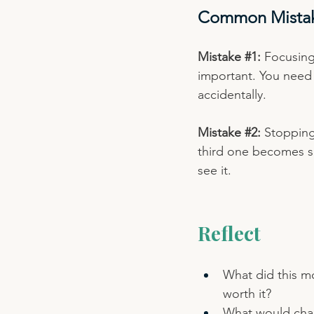
Common Mista
Mistake 
#1
:
 Focusing
important. You need 
accidentally.
Mistake 
#2
:
 Stopping
third one becomes so
see it.
Reflect
What did this mo
worth it?
What would chang