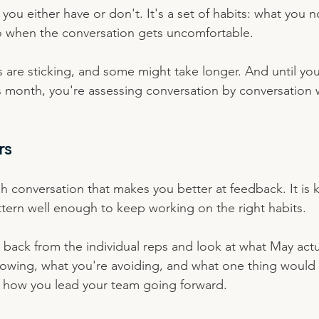
l you either have or don't. It's a set of habits: what you 
o when the conversation gets uncomfortable.
are sticking, and some might take longer. And until you l
s month, you're assessing conversation by conversation 
rs
gh conversation that makes you better at feedback. It is
ttern well enough to keep working on the right habits.
p back from the individual reps and look at what May act
rowing, what you're avoiding, and what one thing would
n how you lead your team going forward.