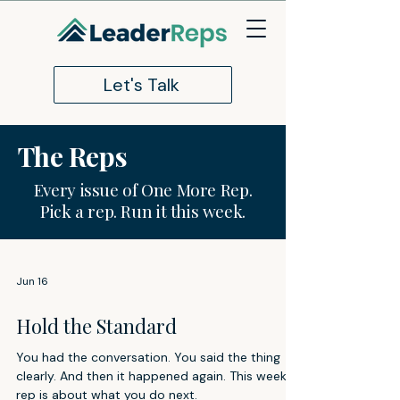
Let's Talk
The Reps
Every issue of One More Rep.
Pick a rep. Run it this week.
Jun 16
Hold the Standard
You had the conversation. You said the thing
clearly. And then it happened again. This week's
rep is about what you do next.