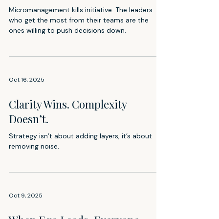
Micromanagement kills initiative. The leaders
who get the most from their teams are the
ones willing to push decisions down.
Oct 16, 2025
Clarity Wins. Complexity
Doesn’t.
Strategy isn’t about adding layers, it’s about
removing noise.
Oct 9, 2025