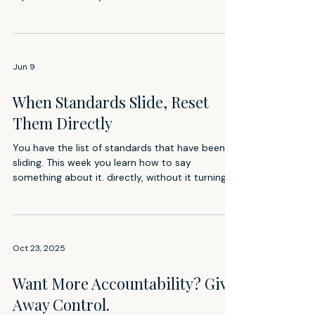
Jun 9
When Standards Slide, Reset
Them Directly
You have the list of standards that have been
sliding. This week you learn how to say
something about it. directly, without it turning
into a confrontation or a lecture.
Oct 23, 2025
Want More Accountability? Give
Away Control.